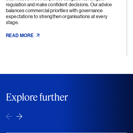
regulation and make confident decisions. Our advice
balances commercial priorities with governance
expectations to strengthen organisations at every
stage.
READ MORE
Explore further