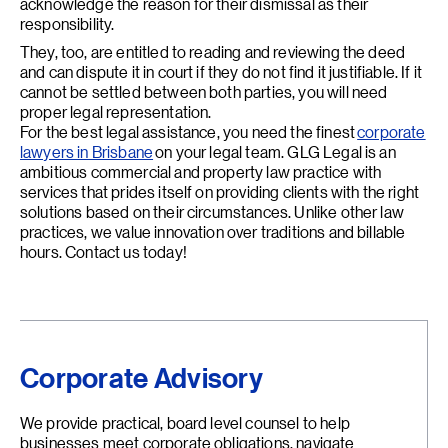
acknowledge the reason for their dismissal as their
responsibility.
They, too, are entitled to reading and reviewing the deed
and can dispute it in court if they do not find it justifiable. If it
cannot be settled between both parties, you will need
proper legal representation.
For the best legal assistance, you need the finest
corporate
lawyers in Brisbane
on your legal team. GLG Legal is an
ambitious commercial and property law practice with
services that prides itself on providing clients with the right
solutions based on their circumstances. Unlike other law
practices, we value innovation over traditions and billable
hours. Contact us today!
Corporate Advisory
We provide practical, board level counsel to help
businesses meet corporate obligations, navigate