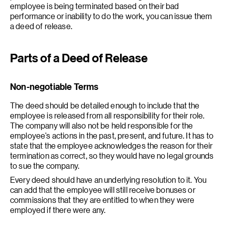
employee is being terminated based on their bad
performance or inability to do the work, you can issue them
a deed of release.
Parts of a Deed of Release
Non-negotiable Terms
The deed should be detailed enough to include that the
employee is released from all responsibility for their role.
The company will also not be held responsible for the
employee’s actions in the past, present, and future. It has to
state that the employee acknowledges the reason for their
termination as correct, so they would have no legal grounds
to sue the company.
Every deed should have an underlying resolution to it. You
can add that the employee will still receive bonuses or
commissions that they are entitled to when they were
employed if there were any.