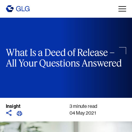
What Is a Deed of Release –
All Your Questions Answered
Insight
3 minute read
04 May 2021