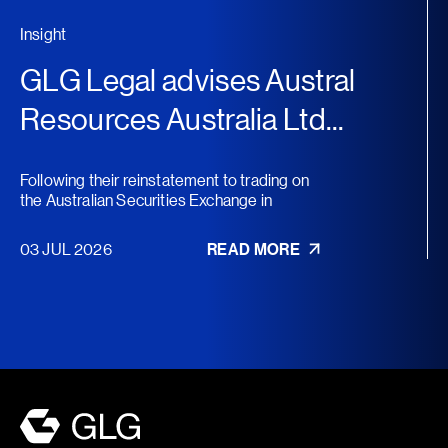
Insight
GLG Legal advises Austral
Resources Australia Ltd...
Following their reinstatement to trading on
the Australian Securities Exchange in
November 2025, Austral...
03 JUL 2026
READ MORE