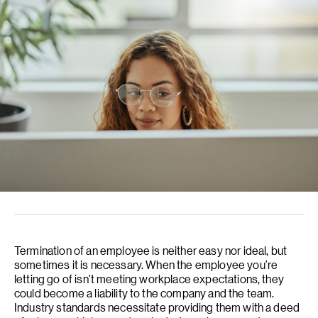
Termination of an employee is neither easy nor ideal, but
sometimes it is necessary. When the employee you’re
letting go of isn’t meeting workplace expectations, they
could become a liability to the company and the team.
Industry standards necessitate providing them with a deed