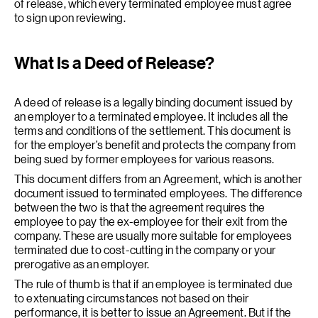
of release, which every terminated employee must agree
to sign upon reviewing.
What Is a Deed of Release?
A deed of release is a legally binding document issued by
an employer to a terminated employee. It includes all the
terms and conditions of the settlement. This document is
for the employer’s benefit and protects the company from
being sued by former employees for various reasons.
This document differs from an Agreement, which is another
document issued to terminated employees. The difference
between the two is that the agreement requires the
employee to pay the ex-employee for their exit from the
company. These are usually more suitable for employees
terminated due to cost-cutting in the company or your
prerogative as an employer.
The rule of thumb is that if an employee is terminated due
to extenuating circumstances not based on their
performance, it is better to issue an Agreement. But if the