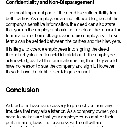
Confidentiality and Non-Disparagement
The most important part of the deed is confidentiality from
both parties. As employees are not allowed to give out the
company’s sensitive information, the deed can also state
that you as the employer should not disclose the reason for
termination to their colleagues or future employers. These
terms can be settled between the parties and their lawyers.
It is illegal to coerce employees into signing the deed
through physical or financial intimidation. If the employee
acknowledges that the termination is fair, then they would
have no reason to sue the company and sign it. However,
they do have the right to seek legal counsel.
Conclusion
A deed of release is necessary to protect you from any
troubles that may arise later on. As a company owner, you
need to make sure that your employees, no matter their
performance, leave the business with no ill will and