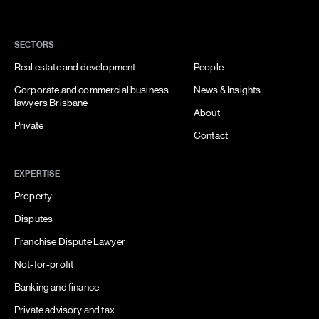
SECTORS
Real estate and development
People
Corporate and commercial business
News & Insights
lawyers Brisbane
About
Private
Contact
EXPERTISE
Property
Disputes
Franchise Dispute Lawyer
Not-for-profit
Banking and finance
Private advisory and tax