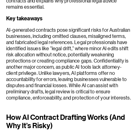
contracts and explains why professional legal advice
remains essential.
Key takeaways
AI-generated contracts pose significant risks for Australian
businesses, including omitted clauses, misaligned terms,
and fabricated legal references. Legal professionals have
identified issues like "legal drift," where minor AI edits shift
risk allocation without notice, potentially weakening
protections or creating compliance gaps. Confidentiality is
another major concern, as public AI tools lack attorney-
client privilege. Unlike lawyers, AI platforms offer no
accountability for errors, leaving businesses vulnerable to
disputes and financial losses. While AI can assist with
preliminary drafts, legal review is critical to ensure
compliance, enforceability, and protection of your interests.
How AI Contract Drafting Works (And
Why It’s Risky)