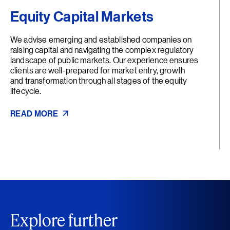
Equity Capital Markets
We advise emerging and established companies on
raising capital and navigating the complex regulatory
landscape of public markets. Our experience ensures
clients are well-prepared for market entry, growth
and transformation through all stages of the equity
lifecycle.
READ MORE
Explore further