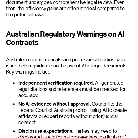
document undergoes comprehensive legal review. Even
then, the efficiency gains are often modest compared to
the potential risks.
Australian Regulatory Warnings on AI
Contracts
Australian courts, tribunals, and professional bodies have
issued clear guidance on the use of AI in legal documents.
Key warnings include:
Independent verification required:
AI-generated
legal citations and references must be checked for
accuracy.
No AI evidence without approval:
Courts like the
Federal Court of Australia prohibit using AI to create
affidavits or expert reports without prior judicial
consent.
Disclosure expectations:
Parties may need to
disclose AI use in formal proceedings, particularly if