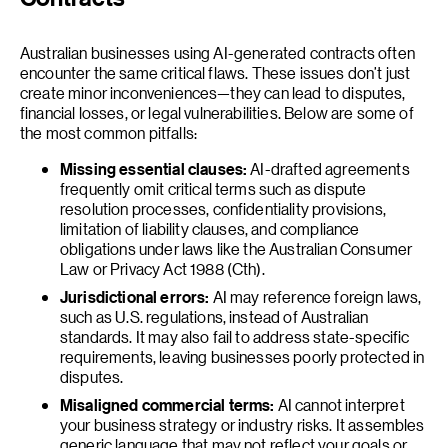
Australian businesses using AI-generated contracts often
encounter the same critical flaws. These issues don’t just
create minor inconveniences—they can lead to disputes,
financial losses, or legal vulnerabilities. Below are some of
the most common pitfalls:
Missing essential clauses:
AI-drafted agreements
frequently omit critical terms such as dispute
resolution processes, confidentiality provisions,
limitation of liability clauses, and compliance
obligations under laws like the Australian Consumer
Law or Privacy Act 1988 (Cth).
Jurisdictional errors:
AI may reference foreign laws,
such as U.S. regulations, instead of Australian
standards. It may also fail to address state-specific
requirements, leaving businesses poorly protected in
disputes.
Misaligned commercial terms:
AI cannot interpret
your business strategy or industry risks. It assembles
generic language that may not reflect your goals or