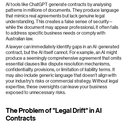
AI tools like ChatGPT generate contracts by analysing
patterns in millions of documents. They produce language
that mimics real agreements but lack genuine legal
understanding. This creates a false sense of security—
while the document may appear professional, it often fails
to address specific business needs or comply with
Australian law.
A lawyer can immediately identify gaps in an AI-generated
contract, but the AI itself cannot. For example, an AI might
produce a seemingly comprehensive agreement that omits
essential clauses like dispute resolution mechanisms,
confidentiality provisions, or limitation of liability terms. It
may also include generic language that doesn’t align with
your industry’s risks or commercial strategy. Without legal
expertise, these oversights can leave your business
exposed to unnecessary risks.
The Problem of "Legal Drift" in AI
Contracts