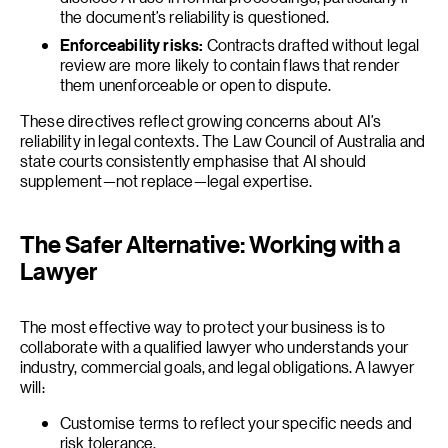
the document’s reliability is questioned.
Enforceability risks:
Contracts drafted without legal
review are more likely to contain flaws that render
them unenforceable or open to dispute.
These directives reflect growing concerns about AI’s
reliability in legal contexts. The Law Council of Australia and
state courts consistently emphasise that AI should
supplement—not replace—legal expertise.
The Safer Alternative: Working with a
Lawyer
The most effective way to protect your business is to
collaborate with a qualified lawyer who understands your
industry, commercial goals, and legal obligations. A lawyer
will:
Customise terms to reflect your specific needs and
risk tolerance.