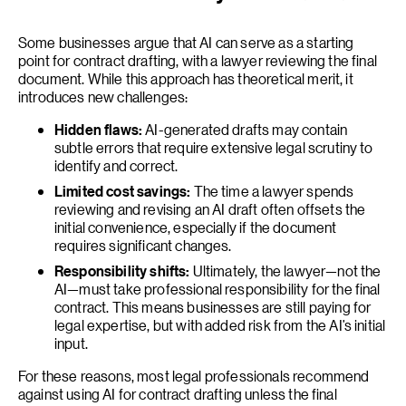
Some businesses argue that AI can serve as a starting
point for contract drafting, with a lawyer reviewing the final
document. While this approach has theoretical merit, it
introduces new challenges:
Hidden flaws:
AI-generated drafts may contain
subtle errors that require extensive legal scrutiny to
identify and correct.
Limited cost savings:
The time a lawyer spends
reviewing and revising an AI draft often offsets the
initial convenience, especially if the document
requires significant changes.
Responsibility shifts:
Ultimately, the lawyer—not the
AI—must take professional responsibility for the final
contract. This means businesses are still paying for
legal expertise, but with added risk from the AI’s initial
input.
For these reasons, most legal professionals recommend
against using AI for contract drafting unless the final