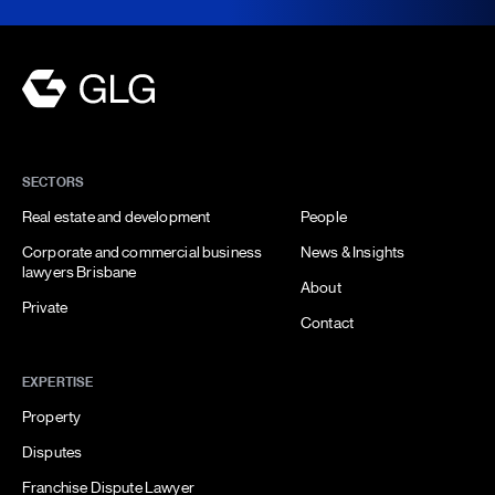
SECTORS
Real estate and development
People
Corporate and commercial business
News & Insights
lawyers Brisbane
About
Private
Contact
EXPERTISE
Property
Disputes
Franchise Dispute Lawyer