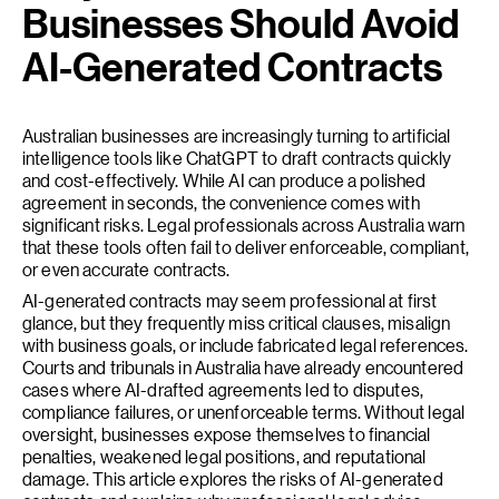
Businesses Should Avoid
AI-Generated Contracts
Australian businesses are increasingly turning to artificial
intelligence tools like ChatGPT to draft contracts quickly
and cost-effectively. While AI can produce a polished
agreement in seconds, the convenience comes with
significant risks. Legal professionals across Australia warn
that these tools often fail to deliver enforceable, compliant,
or even accurate contracts.
AI-generated contracts may seem professional at first
glance, but they frequently miss critical clauses, misalign
with business goals, or include fabricated legal references.
Courts and tribunals in Australia have already encountered
cases where AI-drafted agreements led to disputes,
compliance failures, or unenforceable terms. Without legal
oversight, businesses expose themselves to financial
penalties, weakened legal positions, and reputational
damage. This article explores the risks of AI-generated