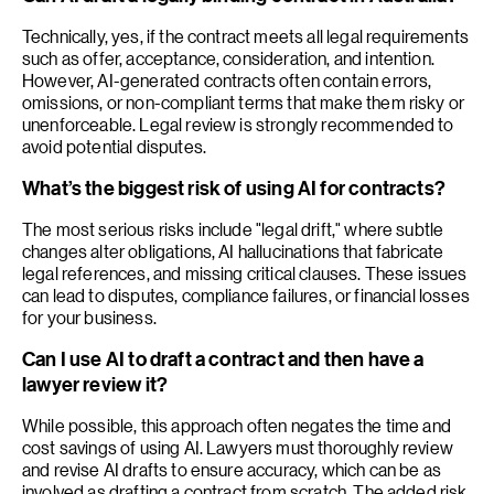
Technically, yes, if the contract meets all legal requirements
such as offer, acceptance, consideration, and intention.
However, AI-generated contracts often contain errors,
omissions, or non-compliant terms that make them risky or
unenforceable. Legal review is strongly recommended to
avoid potential disputes.
What’s the biggest risk of using AI for contracts?
The most serious risks include "legal drift," where subtle
changes alter obligations, AI hallucinations that fabricate
legal references, and missing critical clauses. These issues
can lead to disputes, compliance failures, or financial losses
for your business.
Can I use AI to draft a contract and then have a
lawyer review it?
While possible, this approach often negates the time and
cost savings of using AI. Lawyers must thoroughly review
and revise AI drafts to ensure accuracy, which can be as
involved as drafting a contract from scratch. The added risk