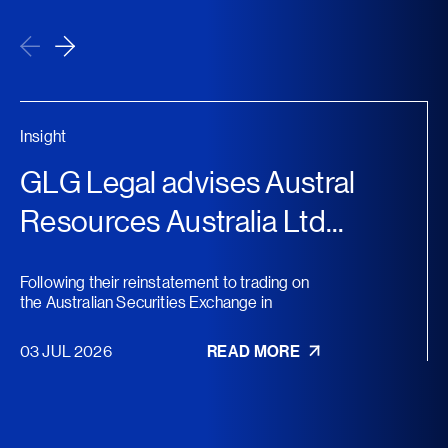
Insight
GLG Legal advises Austral
Resources Australia Ltd...
Following their reinstatement to trading on
the Australian Securities Exchange in
November 2025, Austral...
03 JUL 2026
READ MORE