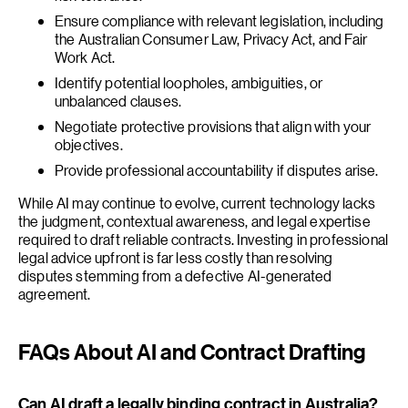
Ensure compliance with relevant legislation, including
the Australian Consumer Law, Privacy Act, and Fair
Work Act.
Identify potential loopholes, ambiguities, or
unbalanced clauses.
Negotiate protective provisions that align with your
objectives.
Provide professional accountability if disputes arise.
While AI may continue to evolve, current technology lacks
the judgment, contextual awareness, and legal expertise
required to draft reliable contracts. Investing in professional
legal advice upfront is far less costly than resolving
disputes stemming from a defective AI-generated
agreement.
FAQs About AI and Contract Drafting
Can AI draft a legally binding contract in Australia?