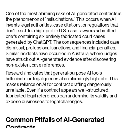
One of the most alarming risks of AI-generated contracts is
the phenomenon of "hallucinations." This occurs when AI
invents legal authorities, case citations, or regulations that
don’t exist. In a high-profile U.S. case, lawyers submitted
briefs containing six entirely fabricated court cases
generated by ChatGPT. The consequences included case
dismissal, professional sanctions, and financial penalties.
Similar incidents have occurred in Australia, where judges
have struck out AI-generated evidence after discovering
non-existent case references.
Research indicates that general-purpose AI tools
hallucinate on legal queries at an alarmingly high rate. This
makes reliance on AI for contract drafting dangerously
unreliable. Even if a contract appears well-structured,
fabricated legal references can undermine its validity and
expose businesses to legal challenges.
Common Pitfalls of AI-Generated
Contracts