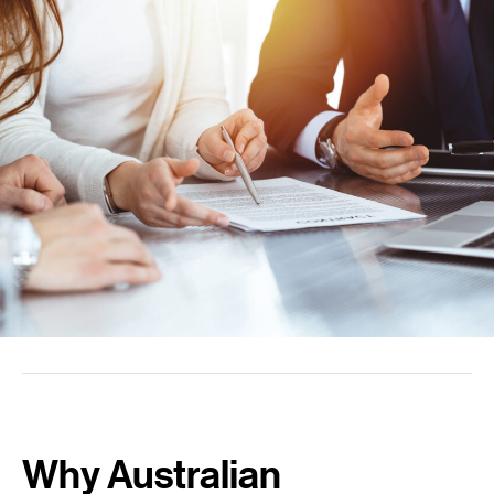
Why Australian