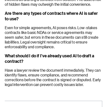
of hidden flaws may outweigh the initial convenience.
Are there any types of contracts where AI is safer
to use?
Even for simple agreements, AI poses risks. Low-stakes
contracts like basic NDAs or service agreements may
seem safer, but errors in these documents can still create
liabilities. Legal oversight remains critical to ensure
enforceability and compliance.
What should I do if I’ve already used AI to draft a
contract?
Have a lawyer review the document immediately. They can
identify flaws, ensure compliance, and recommend
corrections before the contract is signed or disputed. Early
legal intervention can prevent costly issues later.