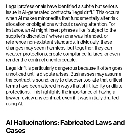
Legal professionals have identified a subtle but serious
issue in AI-generated contracts: "legal drift." This occurs
when AI makes minor edits that fundamentally alter risk
allocation or obligations without drawing attention. For
instance, an AI might insert phrases like "subject to the
supplier’s discretion" where none was intended, or
reference non-existent standards. Individually, these
changes may seem harmless, but together, they can
weaken protections, create compliance failures, or even
render the contract unenforceable.
Legal drift is particularly dangerous because it often goes
unnoticed until a dispute arises. Businesses may assume
the contract is sound, only to discover too late that critical
terms have been altered in ways that shift liability or dilute
protections. This highlights the importance of having a
lawyer review any contract, even if it was initially drafted
using AI.
AI Hallucinations: Fabricated Laws and
Cases