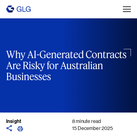
Why AI-Generated Contracts
Are Risky for Australian
Businesses
Insight
8 minute read
15 December 2025