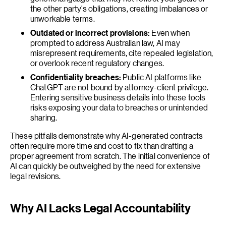
the other party’s obligations, creating imbalances or
unworkable terms.
Outdated or incorrect provisions:
Even when
prompted to address Australian law, AI may
misrepresent requirements, cite repealed legislation,
or overlook recent regulatory changes.
Confidentiality breaches:
Public AI platforms like
ChatGPT are not bound by attorney-client privilege.
Entering sensitive business details into these tools
risks exposing your data to breaches or unintended
sharing.
These pitfalls demonstrate why AI-generated contracts
often require more time and cost to fix than drafting a
proper agreement from scratch. The initial convenience of
AI can quickly be outweighed by the need for extensive
legal revisions.
Why AI Lacks Legal Accountability