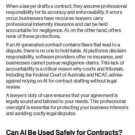
When a lawyer drafts a contract, they assume professional
responsibility for its accuracy and enforceability. If errors
occur, businesses have recourse: lawyers carry
professional indemnity insurance and can be held
accountable for negligence. AI, on the other hand, offers
none of these protections.
If an AI-generated contract contains flaws that lead to a
dispute, there is no one to hold liable. AI platforms disclaim
responsibility, software providers offer no insurance, and
businesses cannot pursue negligence claims. This lack of
accountability is a critical reason why courts and tribunals,
including the Federal Court of Australia and NCAT, advise
against relying on AI for contract drafting without legal
review.
A lawyer’s duty of care ensures that your agreement is
legally sound and tailored to your needs. This professional
oversight is essential for protecting your business interests
and avoiding costly legal disputes.
Can AI Be Used Safely for Contracts?