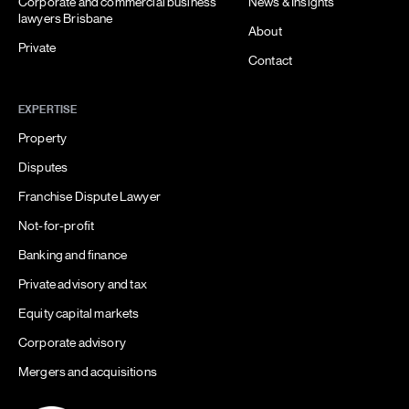
Corporate and commercial business
News & Insights
lawyers Brisbane
About
Private
Contact
EXPERTISE
Property
Disputes
Franchise Dispute Lawyer
Not-for-profit
Banking and finance
Private advisory and tax
Equity capital markets
Corporate advisory
Mergers and acquisitions