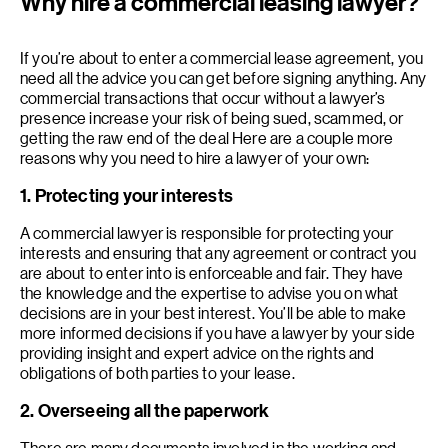
Why hire a commercial leasing lawyer?
If you’re about to enter a commercial lease agreement, you
need all the advice you can get before signing anything. Any
commercial transactions that occur without a lawyer’s
presence increase your risk of being sued, scammed, or
getting the raw end of the deal Here are a couple more
reasons why you need to hire a lawyer of your own:
1. Protecting your interests
A commercial lawyer is responsible for protecting your
interests and ensuring that any agreement or contract you
are about to enter into is enforceable and fair. They have
the knowledge and the expertise to advise you on what
decisions are in your best interest. You’ll be able to make
more informed decisions if you have a lawyer by your side
providing insight and expert advice on the rights and
obligations of both parties to your lease.
2. Overseeing all the paperwork
There are many documents involved in the working and