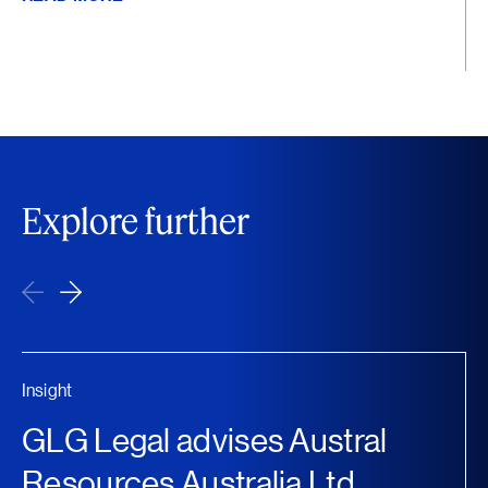
Explore further
Insight
GLG Legal advises Austral
Resources Australia Ltd...