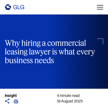
Why hiring a commercial
leasing lawyer is what every
business needs
Insight
4 minute read
18 August 2025