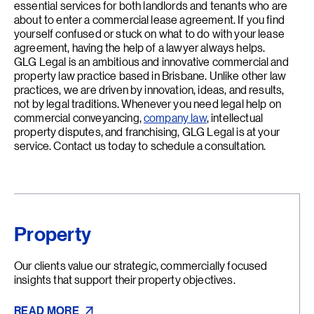
essential services for both landlords and tenants who are
about to enter a commercial lease agreement. If you find
yourself confused or stuck on what to do with your lease
agreement, having the help of a lawyer always helps.
GLG Legal is an ambitious and innovative commercial and
property law practice based in Brisbane. Unlike other law
practices, we are driven by innovation, ideas, and results,
not by legal traditions. Whenever you need legal help on
commercial conveyancing,
company law
, intellectual
property disputes, and franchising, GLG Legal is at your
service. Contact us today to schedule a consultation.
Property
Our clients value our strategic, commercially focused
insights that support their property objectives.
READ MORE