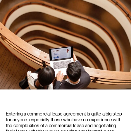
Entering a commercial lease agreement is quite a big step
for anyone, especially those who have no experience with
the complexities of a commercial lease and negotiating