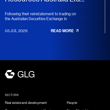
Following their reinstatement to trading on
the Australian Securities Exchange in
November 2025, Austral...
03 JUL 2026
READ MORE
SECTORS
Real estate and development
People