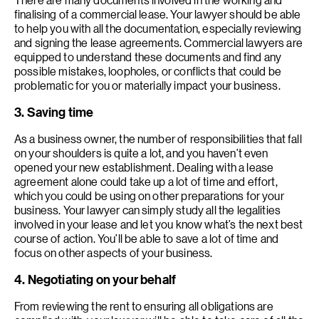
finalising of a commercial lease. Your lawyer should be able
to help you with all the documentation, especially reviewing
and signing the lease agreements. Commercial lawyers are
equipped to understand these documents and find any
possible mistakes, loopholes, or conflicts that could be
problematic for you or materially impact your business.
3. Saving time
As a business owner, the number of responsibilities that fall
on your shoulders is quite a lot, and you haven’t even
opened your new establishment. Dealing with a lease
agreement alone could take up a lot of time and effort,
which you could be using on other preparations for your
business. Your lawyer can simply study all the legalities
involved in your lease and let you know what’s the next best
course of action. You’ll be able to save a lot of time and
focus on other aspects of your business.
4. Negotiating on your behalf
From reviewing the rent to ensuring all obligations are