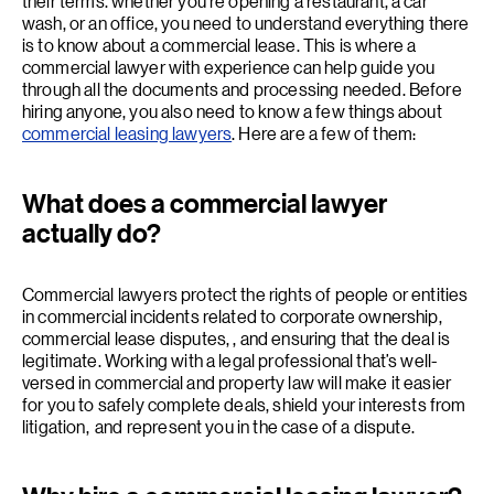
their terms. whether you’re opening a restaurant, a car
wash, or an office, you need to understand everything there
is to know about a commercial lease. This is where a
commercial lawyer with experience can help guide you
through all the documents and processing needed. Before
hiring anyone, you also need to know a few things about
commercial leasing lawyers
. Here are a few of them:
What does a commercial lawyer
actually do?
Commercial lawyers protect the rights of people or entities
in commercial incidents related to corporate ownership,
commercial lease disputes, , and ensuring that the deal is
legitimate. Working with a legal professional that’s well-
versed in commercial and property law will make it easier
for you to safely complete deals, shield your interests from
litigation, and represent you in the case of a dispute.