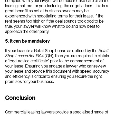
complied with, your lawyer will be able to take care of all the
leasing matters for you, including the negotiations. This is a
great benefit as not all business owners may be
experienced with negotiating terms for their lease. If the
rent seems too high or if the deal sounds too good to be
true, your lawyer will know what to do and how best to
approach the other party.
5. It can be mandatory
If your lease is a Retail Shop Lease as defined by the
Retail
Shop Leases Act 1994
(Qld), then you are required to obtain
a ‘legal advice certificate’ prior to the commencement of
your lease. Ensuring you engage a lawyer who can review
your lease and provide this document with speed, accuracy
and efficiency is critical to ensuring you secure the right
premises for your business.
Conclusion
Commercial leasing lawyers provide a specialised range of