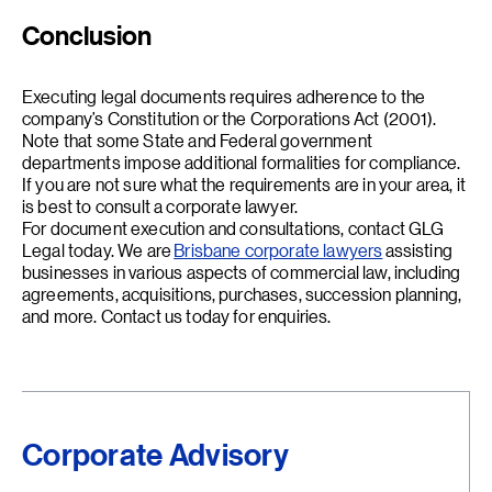
Conclusion
Executing legal documents requires adherence to the
company’s Constitution or the Corporations Act (2001).
Note that some State and Federal government
departments impose additional formalities for compliance.
If you are not sure what the requirements are in your area, it
is best to consult a corporate lawyer.
For document execution and consultations, contact GLG
Legal today. We are
Brisbane corporate lawyers
assisting
businesses in various aspects of commercial law, including
agreements, acquisitions, purchases, succession planning,
and more. Contact us today for enquiries.
Corporate Advisory