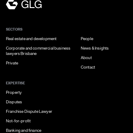
SECTORS
Real estate and development
People
Corporate and commercial business
News & Insights
lawyers Brisbane
About
Private
Contact
EXPERTISE
Property
Disputes
Franchise Dispute Lawyer
Not-for-profit
Banking and finance