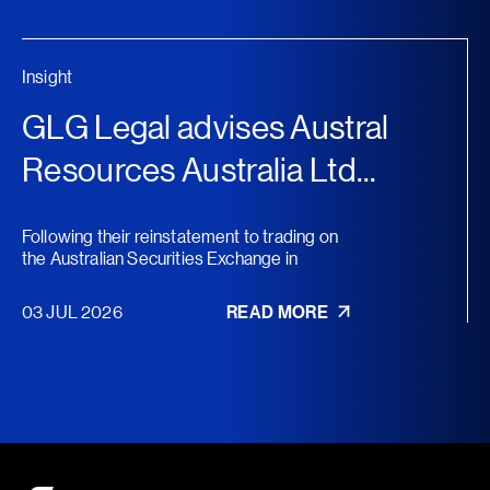
Insight
GLG Legal advises Austral
Resources Australia Ltd...
Following their reinstatement to trading on
the Australian Securities Exchange in
November 2025, Austral...
03 JUL 2026
READ MORE