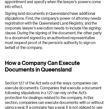
appointment and specify when the lawyer’s powers come
into effect.
Signing land documents in Queensland have additional
stipulations. First, the company’s power of attorney needs
registration with the Queensland Land Registry, and the
corporate lawyer’s execution needs to include the signing
clause. During the signing of the document, the other party
to a document signed by an authorised representative
must request proof of the person’s authority to sign on
behalf of the company.
How a Company Can Execute
Documents in Queensland
Section 127 of the Act sets out the ways companies can
execute documents. Companies that execute a document
following stipulations in s 127 can rely on the Act’s
protection for dealings related to the company. In this
section, companies can execute documents with or without
using a seal. If a company has a seal, it is not obliged to use