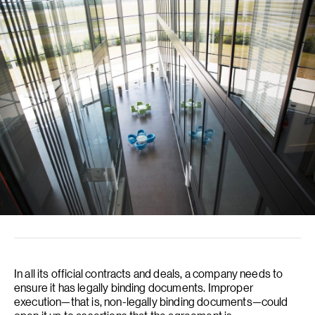
In all its official contracts and deals, a company needs to
ensure it has legally binding documents. Improper
execution—that is, non-legally binding documents—could