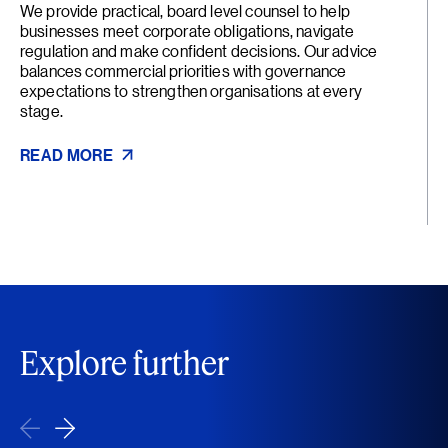
We provide practical, board level counsel to help
businesses meet corporate obligations, navigate
regulation and make confident decisions. Our advice
balances commercial priorities with governance
expectations to strengthen organisations at every
stage.
READ MORE
Explore further