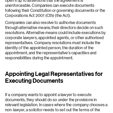
open it up to assertions that the agreement is
unenforceable. Companies can execute documents
following their Constitution or governing documents or the
Corporations Act 2001 (Cth) (the Act).
Companies can also resolve to authorise documents
through alternative means; their directors decide on such
resolutions. Alternative means could include executions by
corporate lawyers, appointed agents, or other authorised
representatives. Company resolutions must include the
identity of the appointed person, the duration of the
appointment, and the representative’s capacities and
responsibilities during the appointment.
Appointing Legal Representatives for
Executing Documents
If a company wants to appoint a lawyer to execute
documents, they should do so under the provisions in
relevant legislation. In cases where the company chooses a
non-lawyer, a solicitor needs to set out the terms of the