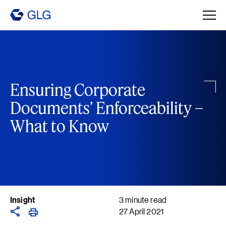
Ensuring Corporate
Documents’ Enforceability –
What to Know
Insight
3 minute read
27 April 2021