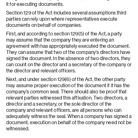
it for executing documents.
Section 129 of the Act includes several assumptions third
parties can rely upon where representatives execute
documents on behalf of companies.
First, and according to section 129(5) of the Act, a party
may assume that the company they are entering an
agreement with has appropriately executed the document.
They can assume that two of the company’s directors have
signed the document. In the absence of two directors, they
can count on the director and a secretary of the company or
the director and relevant officers.
Next, and under section 129(6) of the Act, the other party
may assume proper execution of the document if it has the
company’s common seal. There should also be proof that
relevant parties witnessed this affixation. Two directors, a
director and a secretary, or the sole director of the
company and relevant officers, are all persons who can
adequately witness the seal. When a company has signed a
document, execution on behalf of the company need not be
witnessed.